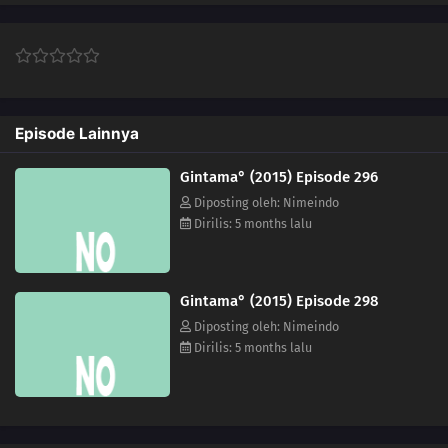
313
Episode 313
314
Episode 314
Episode Lainnya
Gintama° (2015) Episode 296
Diposting oleh: Nimeindo
Dirilis: 5 months lalu
Gintama° (2015) Episode 298
Diposting oleh: Nimeindo
Dirilis: 5 months lalu