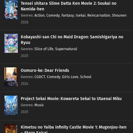
Tensei shitara Slime Datta Ken Movie 2: Soukai no
Namida-hen
Genres
:
Action
,
Comedy
,
Fantasy
,
Isekai
,
Reincarnation
,
Shounen
2026
Kobayashi-san Chi no Maid Dragon: Samishigariya no
Ryuu
Genres
:
Slice of Life
,
Supernatural
2025
Oomuro-ke: Dear Friends
Genres
:
CGDCT
,
Comedy
,
Girls Love
,
School
2024
Project Sekai Movie: Kowareta Sekai to Utaenai Miku
Genres
:
Music
2025
Kimetsu no Yaiba Infinity Castle Movie 1: Mugenjou-hen
– Akaza Sairai