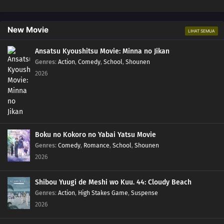
New Movie
LIHAT SEMUA
Ansatsu Kyoushitsu Movie: Minna no Jikan
Genres
:
Action
,
Comedy
,
School
,
Shounen
2026
Boku no Kokoro no Yabai Yatsu Movie
Genres
:
Comedy
,
Romance
,
School
,
Shounen
2026
Shibou Yuugi de Meshi wo Kuu. 44: Cloudy Beach
Genres
:
Action
,
High Stakes Game
,
Suspense
2026