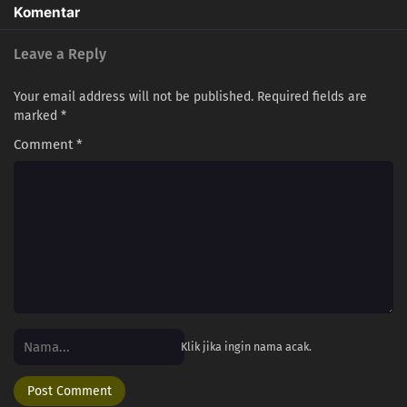
Komentar
Leave a Reply
Your email address will not be published.
Required fields are
marked
*
Comment
*
Klik jika ingin nama acak.