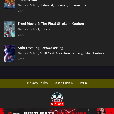
Genres
:
Action
,
Historical
,
Shounen
,
Supernatural
2025
Free! Movie 5: The Final Stroke – Kouhen
Genres
:
School
,
Sports
2022
Solo Leveling: ReAwakening
Genres
:
Action
,
Adult Cast
,
Adventure
,
Fantasy
,
Urban Fantasy
2024
Privacy Policy
Pasang Iklan
DMCA
Copyright © 2026 AnimeIndo. All Rights Reserved
Disclaimer: This site
AnimeIndo
does not store any files on its server. All