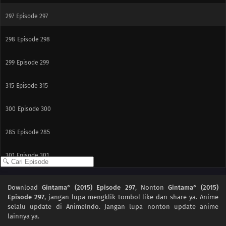
297
Episode 297
298
Episode 298
299
Episode 299
315
Episode 315
300
Episode 300
285
Episode 285
301
Episode 301
291
Episode 291
Download
Gintama° (2015) Episode 297
, Nonton
Gintama° (2015)
Episode 297
, jangan lupa mengklik tombol like dan share ya. Anime
308
Episode 308
selalu update di AnimeIndo. Jangan lupa nonton update anime
lainnya ya.
309
Episode 309