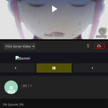
303
Episode 303
288
Episode 288
304
Episode 304
289
Episode 289
305
Episode 305
290
Episode 290
292
Episode 292
294
Episode 294
-
297
/ ?
295
Episode 295
296
Episode 296