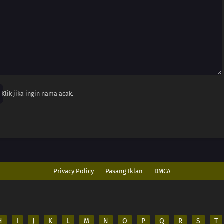
Klik jika ingin nama acak.
Privacy Policy
Pasang Iklan
DMCA
H
I
J
K
L
M
N
O
P
Q
R
S
T