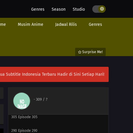
285
Episode 285
Genres
Season
Studio
301
Episode 301
ime
Musim Anime
Jadwal Rilis
Genres
286
Episode 286
287
Episode 287
Surprise Me!
303
Episode 303
ubtitle Indonesia Terbaru Hadir di Sini Setiap Hari!
288
Episode 288
304
Episode 304
-
309
/ ?
289
Episode 289
305
Episode 305
290
Episode 290