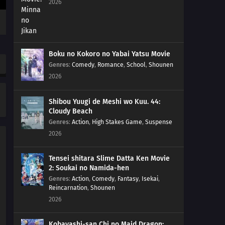
2026
Boku no Kokoro no Yabai Yatsu Movie
Genres
:
Comedy
,
Romance
,
School
,
Shounen
2026
Shibou Yuugi de Meshi wo Kuu. 44:
Cloudy Beach
Genres
:
Action
,
High Stakes Game
,
Suspense
2026
Tensei shitara Slime Datta Ken Movie
2: Soukai no Namida-hen
Genres
:
Action
,
Comedy
,
Fantasy
,
Isekai
,
Reincarnation
,
Shounen
2026
Kobayashi-san Chi no Maid Dragon: