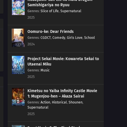
Samishigariya no Ryuu
Genres
:
Slice of Life
,
Supernatural
2025
Oomuro-ke: Dear Friends
Genres
:
CGDCT
,
Comedy
,
Girls Love
,
School
2024
Project Sekai Movie: Kowareta Sekai to
Utaenai Miku
Genres
:
Music
2025
Kimetsu no Yaiba Infinity Castle Movie
1: Mugenjou-hen – Akaza Sairai
Genres
:
Action
,
Historical
,
Shounen
,
Supernatural
2025