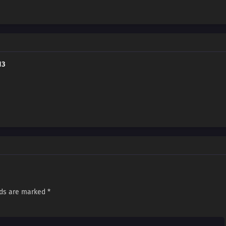
13
lds are marked
*