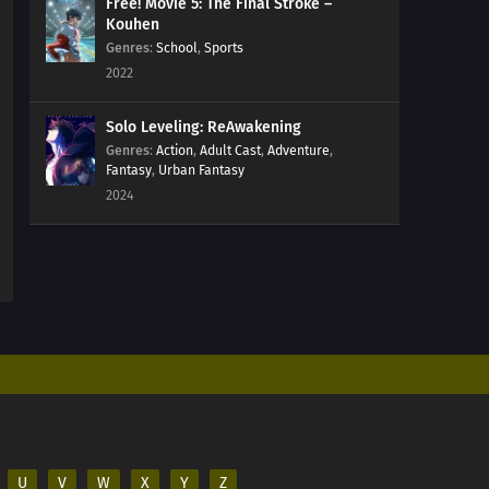
Free! Movie 5: The Final Stroke –
Kouhen
Genres
:
School
,
Sports
2022
Solo Leveling: ReAwakening
Genres
:
Action
,
Adult Cast
,
Adventure
,
Fantasy
,
Urban Fantasy
2024
U
V
W
X
Y
Z