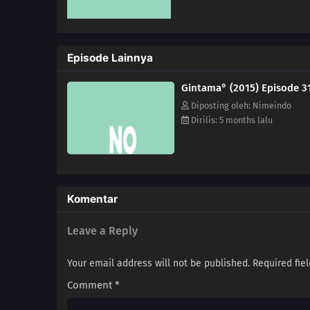
Episode Lainnya
Gintama° (2015) Episode 3
Diposting oleh: Nimeindo
Dirilis: 5 months lalu
Komentar
Leave a Reply
Your email address will not be published.
Required fie
Comment
*