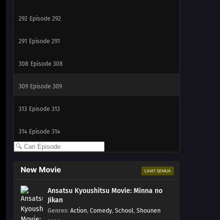
292
Episode 292
291
Episode 291
308
Episode 308
309
Episode 309
313
Episode 313
314
Episode 314
New Movie
LIHAT SEMUA
Ansatsu Kyoushitsu Movie: Minna no
Jikan
Genres
:
Action
,
Comedy
,
School
,
Shounen