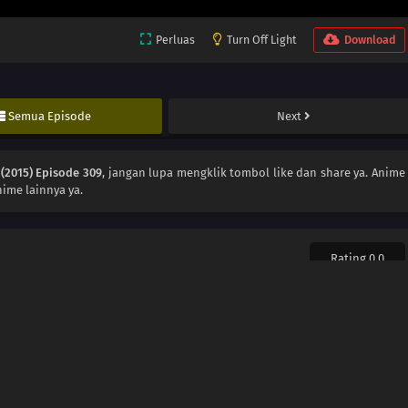
Perluas
Turn Off Light
Download
Semua Episode
Next
(2015) Episode 309
, jangan lupa mengklik tombol like dan share ya. Anime
ime lainnya ya.
Rating 0.0