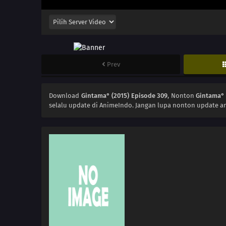
Prev
Download
Gintama° (2015) Episode 309
, Nonton
Gintama° 
selalu update di AnimeIndo. Jangan lupa nonton update an