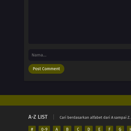
A-Z LIST
Cari berdasarkan alfabet dari A sampai Z.
#
0-9
A
B
C
D
E
F
G