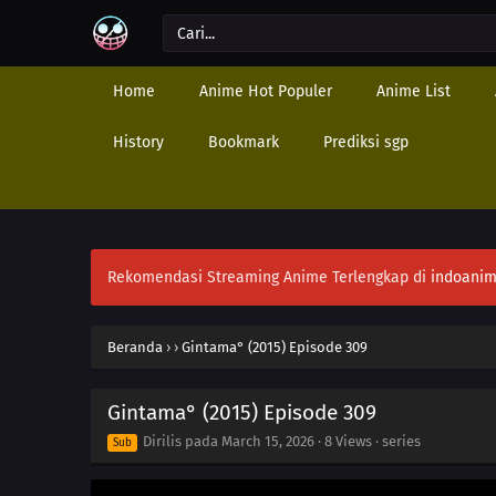
Home
Anime Hot Populer
Anime List
History
Bookmark
Prediksi sgp
Rekomendasi Streaming Anime Terlengkap di
indoanim
Beranda
›
›
Gintama° (2015) Episode 309
Gintama° (2015) Episode 309
Dirilis pada
March 15, 2026
·
8 Views
· series
Sub