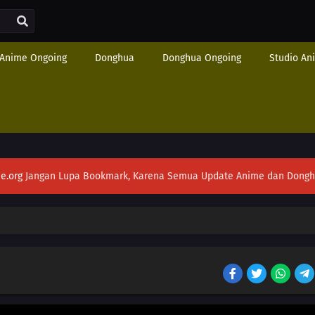
Anime Ongoing
Donghua
Donghua Ongoing
Studio An
e.org
Jangan Lupa Bookmark, Karena Semua Update Anime dan Donghua S