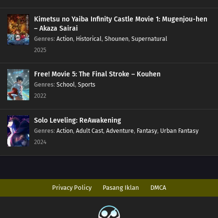
Kimetsu no Yaiba Infinity Castle Movie 1: Mugenjou-hen
85
Hard-Boiled Eggs Don't Crack
– Akaza Sairai
Genres
:
Action
,
Historical
,
Shounen
,
Supernatural
86
Episode 86
2025
87
Perform A German Suplex On A Woman Who Asks If She Or The Job Is More
Free! Movie 5: The Final Stroke – Kouhen
Important
Genres
:
School
,
Sports
2022
88
The Most Exciting Part Of A Group Date Is Before It Starts
89
What Happens Twice, Happens Thrice
Solo Leveling: ReAwakening
Genres
:
Action
,
Adult Cast
,
Adventure
,
Fantasy
,
Urban Fantasy
92
Be A Person Who Can See People's Strong Points And Not Their Weak
2024
Points
93
Even A Hero Has Issues
Privacy Policy
Pasang Iklan
DMCA
78
People Who Are Picky About Food Are Also Picky About People, Too