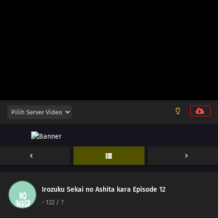
129
Beware Of Food You Pick Up Off The Ground
145
The Color For Each Person's Bond Comes In Various Colors
146
The Taste Of Drinking Under Broad Daylight Is Something Special
147
All Adults Are Instructors For All Children
148
Zip Up Your Fly Nice And Slowly
149
When Breaking A Chuubert In Half, The End With The Knob Should Be
Better. It's Also Tasty To Drink From There
150
If You Can't Beat Them, Join Them
151
A Conversation With A Barber, During A Haircut, Is The Most Pointless
Thing In The World
Irozuku Sekai no Ashita kara Episode 12
-
122
/ ?
152
The Heavens Created Chonmage Above Man Instead Of Another Man