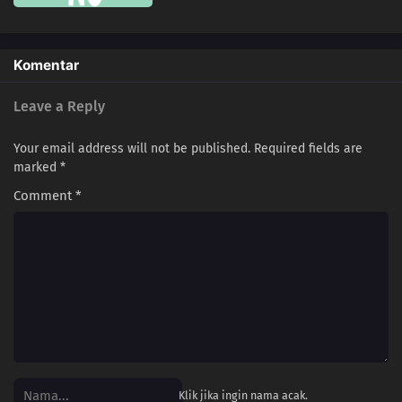
121
Novices Only Need A Flathead And A Phillips
137
99% Of Men Aren't Confident In Confessing Their Love People Who Don't
Komentar
Believe In Santa Are The Very Ones Who Want To Believe, You Contentious
Bastard
Leave a Reply
117
Beauty Is Like A Summer Fruit
Your email address will not be published.
Required fields are
marked
*
106
Love Is Often Played Out In Sudden Death
Comment
*
107
Kids Don't Understand How Their Parents Feel
108
Some Things Are Better Left Unsaid
109
Life Is A Test
100
The More Something Is Disliked, The More Lovely It Is
116
The Older, The Wiser
Klik jika ingin nama acak.