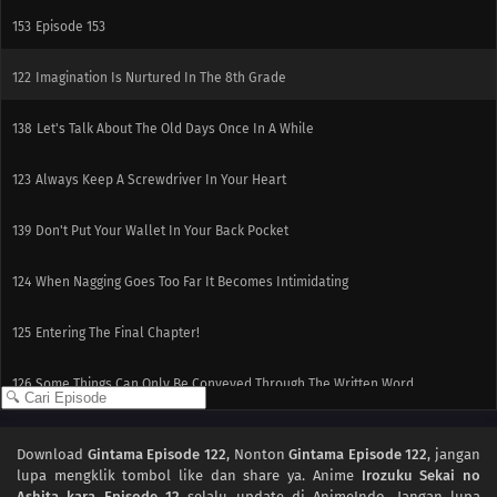
153
Episode 153
122
Imagination Is Nurtured In The 8th Grade
138
Let's Talk About The Old Days Once In A While
123
Always Keep A Screwdriver In Your Heart
139
Don't Put Your Wallet In Your Back Pocket
124
When Nagging Goes Too Far It Becomes Intimidating
125
Entering The Final Chapter!
126
Some Things Can Only Be Conveyed Through The Written Word
130
Cat Lovers And Dog Lovers Are Mutually Exclusive
Download
Gintama Episode 122
, Nonton
Gintama Episode 122
, jangan
lupa mengklik tombol like dan share ya. Anime
Irozuku Sekai no
131
Fights Often Ensue During Trips
Ashita kara Episode 12
selalu update di AnimeIndo. Jangan lupa