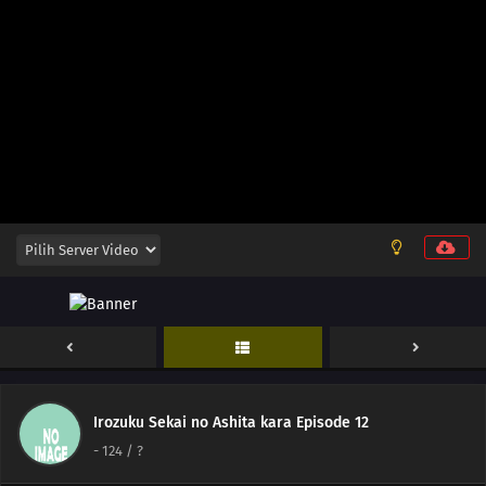
148
Zip Up Your Fly Nice And Slowly
149
When Breaking A Chuubert In Half, The End With The Knob Should Be
Better. It's Also Tasty To Drink From There
150
If You Can't Beat Them, Join Them
151
A Conversation With A Barber, During A Haircut, Is The Most Pointless
Thing In The World
152
The Heavens Created Chonmage Above Man Instead Of Another Man
153
Episode 153
122
Imagination Is Nurtured In The 8th Grade
138
Let's Talk About The Old Days Once In A While
Irozuku Sekai no Ashita kara Episode 12
-
124
/ ?
123
Always Keep A Screwdriver In Your Heart