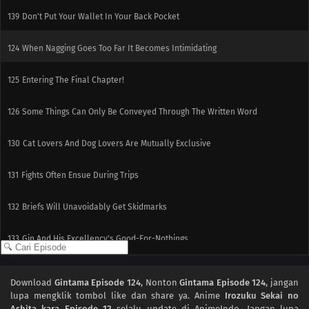
139
Don't Put Your Wallet In Your Back Pocket
124
When Nagging Goes Too Far It Becomes Intimidating
125
Entering The Final Chapter!
126
Some Things Can Only Be Conveyed Through The Written Word
130
Cat Lovers And Dog Lovers Are Mutually Exclusive
131
Fights Often Ensue During Trips
132
Briefs Will Unavoidably Get Skidmarks
133
Gin And His Excellency's Good-For-Nothings
118
Even If Your Back Is Bent, Go Straight Forward
Download
Gintama Episode 124
, Nonton
Gintama Episode 124
, jangan
lupa mengklik tombol like dan share ya. Anime
Irozuku Sekai no
134
Be Very Careful When Using Ghost Stories
Ashita kara Episode 12
selalu update di AnimeIndo. Jangan lupa