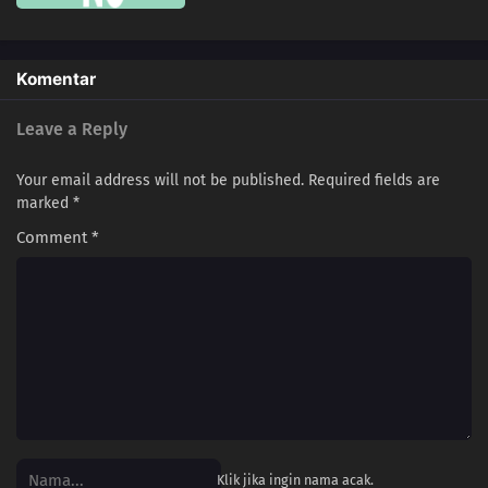
106
Love Is Often Played Out In Sudden Death
107
Kids Don't Understand How Their Parents Feel
Komentar
108
Some Things Are Better Left Unsaid
Leave a Reply
109
Life Is A Test
Your email address will not be published.
Required fields are
marked
*
100
The More Something Is Disliked, The More Lovely It Is
Comment
*
116
The Older, The Wiser
101
Rules Are Made To Be Broken
102
Otaku Are Talkative
103
There's A Thin Line Between Strengths And Weaknesses
104
Important Things Are Hard To See
Klik jika ingin nama acak.