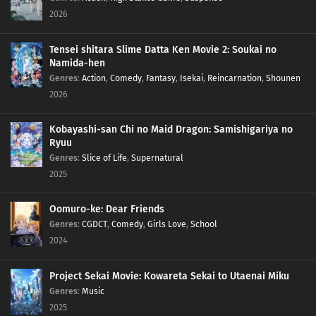
2026
114
When Sweet and Spicy Things Are Switched... / They Say That Adding Soy
Sauce to Pudding Gives the Taste of Sea Urchin, but Really, Adding Soy Sauce
Tensei shitara Slime Datta Ken Movie 2: Soukai no
to Pudding Only Gives the Taste of Soy Sauce and Pudding
Namida-hen
Genres
:
Action
,
Comedy
,
Fantasy
,
Isekai
,
Reincarnation
,
Shounen
83
Rank Has Nothing To Do With Luck
2026
99
Life And Video Games Are Full Of Bugs
Kobayashi-san Chi no Maid Dragon: Samishigariya no
Ryuu
115
Summer Vacation Is The Most Fun Right Before It Begins
Genres
:
Slice of Life
,
Supernatural
2025
84
Hard-Boiled Egg On A Man's Heart
Oomuro-ke: Dear Friends
85
Hard-Boiled Eggs Don't Crack
Genres
:
CGDCT
,
Comedy
,
Girls Love
,
School
2024
86
Episode 86
Project Sekai Movie: Kowareta Sekai to Utaenai Miku
87
Perform A German Suplex On A Woman Who Asks If She Or The Job Is More
Genres
:
Music
Important
2025