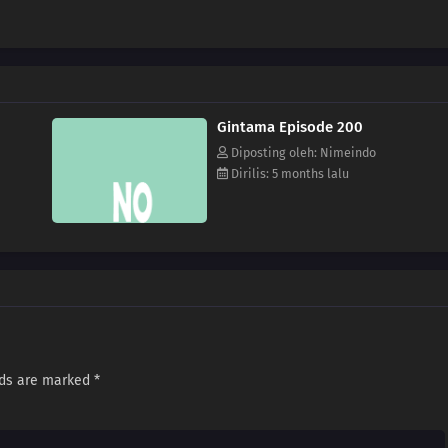
Gintama Episode 200
Diposting oleh: Nimeindo
Dirilis: 5 months lalu
lds are marked
*