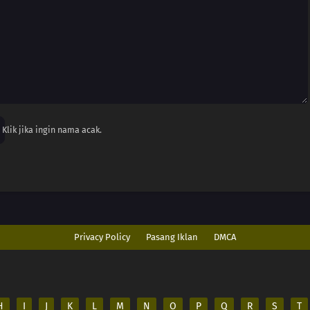
Klik jika ingin nama acak.
Privacy Policy
Pasang Iklan
DMCA
H
I
J
K
L
M
N
O
P
Q
R
S
T