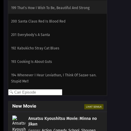
199
That's How I Wish To Be, Beautiful And Strong
200
Santa Claus Red Is Blood Red
201
Everybody's A Santa
192
Kabukicho Stray Cat Blues
193
Cooking Is About Guts
194
Whenever I Hear Leviathan, I Think Of Sazae-san.
Stupid Me!!
195
Not Losing To The Rain
New Movie
LIHAT SEMUA
196
Not Losing To The Wind
Ansatsu Kyoushitsu Movie: Minna no
197
Not Losing To The Storm
Jikan
Genres
:
Action
,
Comedy
,
School
,
Shounen