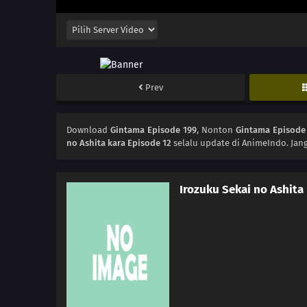
Prev
Download
Gintama Episode 199
, Nonton
Gintama Episode
no Ashita kara Episode 12
selalu update di AnimeIndo. Jan
Irozuku Sekai no Ashita