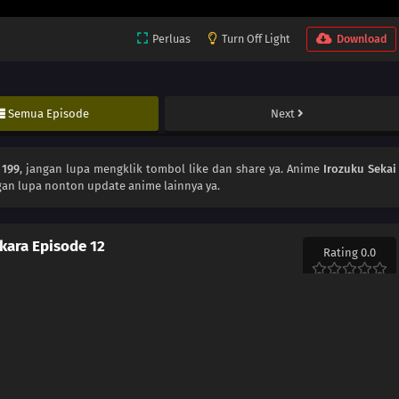
Perluas
Turn Off Light
Download
Semua Episode
Next
 199
, jangan lupa mengklik tombol like dan share ya. Anime
Irozuku Sekai
gan lupa nonton update anime lainnya ya.
 kara Episode 12
Rating 0.0