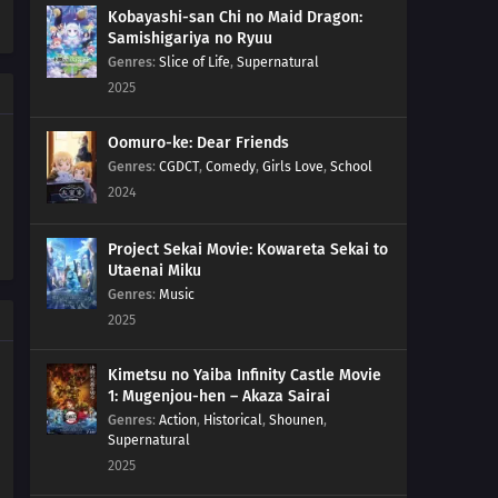
The Year, But Once The Year Is About To End, You Figure
Kobayashi-san Chi no Maid Dragon:
Samishigariya no Ryuu
That You Might As Well Put It Off Till Next Year For A Fresh
Genres
:
Slice of Life
,
Supernatural
Start. That's How The End Of The Year Goes Radio
Exercises Are Socials For Boys And Girls
2025
190
When Looking For Something, Try Using Its
Oomuro-ke: Dear Friends
Perspective
Genres
:
CGDCT
,
Comedy
,
Girls Love
,
School
2024
191
Freedom Means To Live True To Yourself, Not Without
Law!
Project Sekai Movie: Kowareta Sekai to
Utaenai Miku
176
Countdown Begins
Genres
:
Music
2025
177
It's Bad Luck To See A Spider At Night
Kimetsu no Yaiba Infinity Castle Movie
178
Once You're Entangled In A Spiderweb, It's Hard To
1: Mugenjou-hen – Akaza Sairai
Get It Off
Genres
:
Action
,
Historical
,
Shounen
,
Supernatural
179
It's The Irresponsible One Who's Scary When Pissed
2025