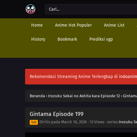
Home
Anime Hot Populer
Anime List
History
Bookmark
Prediksi sgp
Rekomendasi Streaming Anime Terlengkap di
indoanim
Beranda
›
Irozuku Sekai no Ashita kara Episode 12
›
Gintama
Gintama Episode 199
Dirilis pada
March 16, 2026
·
13 Views
· series
Irozuku S
Sub