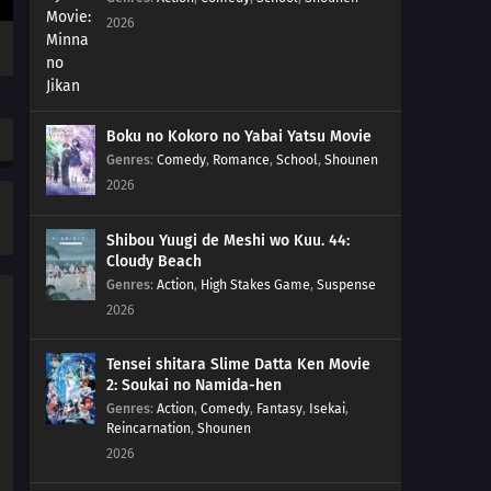
184
Popularity Polls Can...
2026
185
Hometowns And Boobs Are Best Thought From Afar
The Whole Peeing On A Bee Sting Is A Myth. You'll Get
Germs, So Don't Do It!!
Boku no Kokoro no Yabai Yatsu Movie
Genres
:
Comedy
,
Romance
,
School
,
Shounen
186
Beware Of Foreshadows
2026
171
You'll Get Sued If All You Do Is Copy Others You Don't
Know What You've Got Till It's Gone
Shibou Yuugi de Meshi wo Kuu. 44:
Cloudy Beach
Genres
:
Action
,
High Stakes Game
,
Suspense
187
It's Goodbye Once A Flag Is Set
2026
172
It All Depends On How You Use The 'Carrot And Stick'
Method
Tensei shitara Slime Datta Ken Movie
2: Soukai no Namida-hen
Genres
:
Action
,
Comedy
,
Fantasy
,
Isekai
,
188
An Observation Journal Should Be Seen Through To
Reincarnation
,
Shounen
The Very End
2026
189
It's Better To Take Care Of This Year's Business Within