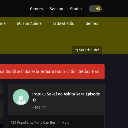
Genres
Season
Studio
ime
Musim Anime
Jadwal Rilis
Genres
Surprise Me!
ubtitle Indonesia Terbaru Hadir di Sini Setiap Hari!
Irozuku Sekai no Ashita kara Episode
12
-
199
/ ?
198
Never Losing That Smile
183
Popularity Polls Can Burn In Hell