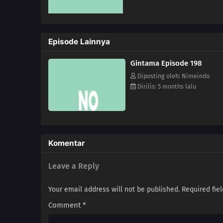
Episode Lainnya
Gintama Episode 198
Diposting oleh: Nimeindo
Dirilis: 5 months lalu
Komentar
Leave a Reply
Your email address will not be published.
Required fie
Comment
*