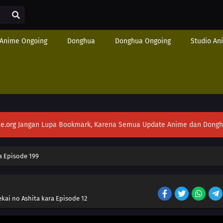
Anime Ongoing
Donghua
Donghua Ongoing
Studio An
e.org
Jangan Lupa Bookmark, Karena Semua Update Anime dan Donghua S
 Episode 199
ekai no Ashita kara Episode 12