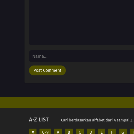
A-Z LIST
Cari berdasarkan alfabet dari A sampai Z.
#
0-9
A
B
C
D
E
F
G