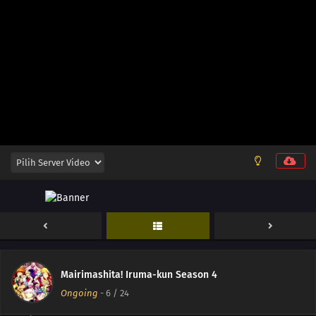
17
Episode 17
16
Episode 16
15
Episode 15
14
Episode 14
13
Episode 13
12
Episode 12
11
Episode 11
10
Episode 10
Mairimashita! Iruma-kun Season 4
09
Episode 9
Ongoing
-
6
/ 24