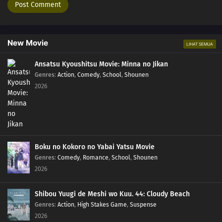
New Movie
LIHAT SEMUA
Ansatsu Kyoushitsu Movie: Minna no Jikan
Genres
:
Action
,
Comedy
,
School
,
Shounen
2026
Boku no Kokoro no Yabai Yatsu Movie
Genres
:
Comedy
,
Romance
,
School
,
Shounen
2026
Shibou Yuugi de Meshi wo Kuu. 44: Cloudy Beach
Genres
:
Action
,
High Stakes Game
,
Suspense
2026