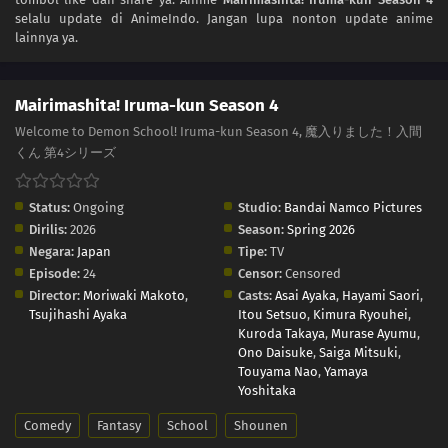
selalu update di AnimeIndo. Jangan lupa nonton update anime
lainnya ya.
Mairimashita! Iruma-kun Season 4
Welcome to Demon School! Iruma-kun Season 4, 魔入りました！入間
くん 第4シリーズ
Status:
Ongoing
Studio:
Bandai Namco Pictures
Dirilis:
2026
Season:
Spring 2026
Negara:
Japan
Tipe:
TV
Episode:
24
Censor:
Censored
Director:
Moriwaki Makoto
,
Casts:
Asai Ayaka
,
Hayami Saori
,
Tsujihashi Ayaka
Itou Setsuo
,
Kimura Ryouhei
,
Kuroda Takaya
,
Murase Ayumu
,
Ono Daisuke
,
Saiga Mitsuki
,
Touyama Nao
,
Yamaya
Yoshitaka
Comedy
Fantasy
School
Shounen