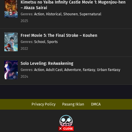
Kimetsu no Yaiba Infinity Castle Movie 1: Mugenjou-hen
– Akaza Sairai
Genres
:
Action
,
Historical
,
Shounen
,
Supernatural
2025
Free! Movie 5: The Final Stroke – Kouhen
Genres
:
School
,
Sports
2022
Solo Leveling: ReAwakening
Genres
:
Action
,
Adult Cast
,
Adventure
,
Fantasy
,
Urban Fantasy
2024
Privacy Policy
Pasang Iklan
DMCA