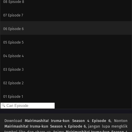
08
Episode 8
07
Episode 7
06
Episode 6
05
Episode 5
04
Episode 4
03
Episode 3
02
Episode 2
01
Episode 1
Download
Mairimashita! Iruma-kun Season 4 Episode 6
, Nonton
Mairimashita! Iruma-kun Season 4 Episode 6
, jangan lupa mengklik
tombol like dan share ya. Anime
Mairimashita! Iruma-kun Season 4