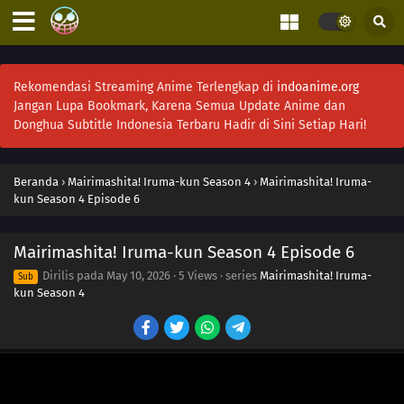
Rekomendasi Streaming Anime Terlengkap di
indoanime.org
Jangan Lupa Bookmark, Karena Semua Update Anime dan
Donghua Subtitle Indonesia Terbaru Hadir di Sini Setiap Hari!
Beranda
›
Mairimashita! Iruma-kun Season 4
›
Mairimashita! Iruma-
kun Season 4 Episode 6
Mairimashita! Iruma-kun Season 4 Episode 6
Dirilis pada
May 10, 2026
·
5 Views
· series
Mairimashita! Iruma-
Sub
kun Season 4