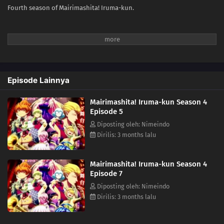
Fourth season of Mairimashita! Iruma-kun.
Episode Lainnya
Mairimashita! Iruma-kun Season 4
Episode 5
Diposting oleh: Nimeindo
Dirilis: 3 months lalu
Mairimashita! Iruma-kun Season 4
Episode 7
Diposting oleh: Nimeindo
Dirilis: 3 months lalu