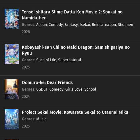
Tensei shitara Slime Datta Ken Movie 2: Soukai no
Namida-hen
Genres
:
Action
,
Comedy
,
Fantasy
,
Isekai
,
Reincarnation
,
Shounen
2026
Kobayashi-san Chi no Maid Dragon: Samishigariya no
Ryuu
Genres
:
Slice of Life
,
Supernatural
2025
Oomuro-ke: Dear Friends
Genres
:
CGDCT
,
Comedy
,
Girls Love
,
School
2024
Project Sekai Movie: Kowareta Sekai to Utaenai Miku
Genres
:
Music
2025