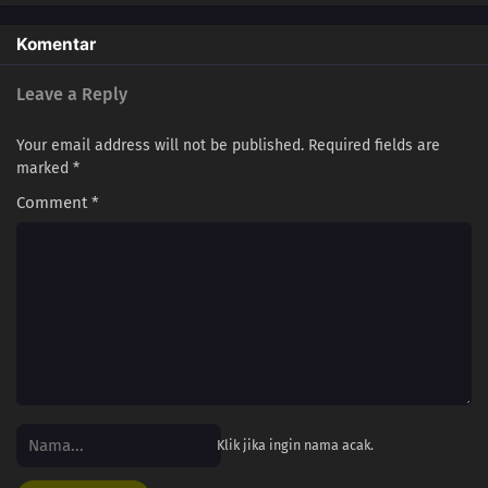
Komentar
Leave a Reply
Your email address will not be published.
Required fields are
marked
*
Comment
*
Klik jika ingin nama acak.