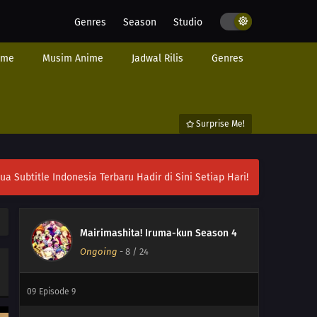
Genres
Season
Studio
17
Episode 17
ime
Musim Anime
Jadwal Rilis
Genres
16
Episode 16
15
Episode 15
Surprise Me!
14
Episode 14
13
Episode 13
ubtitle Indonesia Terbaru Hadir di Sini Setiap Hari!
12
Episode 12
11
Episode 11
Mairimashita! Iruma-kun Season 4
Ongoing
-
8
/ 24
10
Episode 10
09
Episode 9