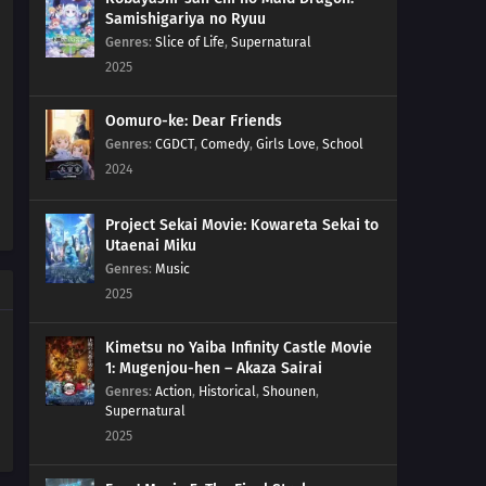
Samishigariya no Ryuu
Genres
:
Slice of Life
,
Supernatural
2025
Oomuro-ke: Dear Friends
Genres
:
CGDCT
,
Comedy
,
Girls Love
,
School
2024
Project Sekai Movie: Kowareta Sekai to
Utaenai Miku
Genres
:
Music
2025
Kimetsu no Yaiba Infinity Castle Movie
1: Mugenjou-hen – Akaza Sairai
Genres
:
Action
,
Historical
,
Shounen
,
Supernatural
2025