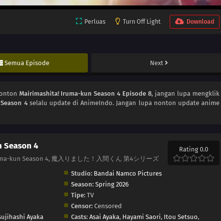
Perluas
Turn Off Light
Download
Semua Episode
Next
Nonton
Mairimashita! Iruma-kun Season 4 Episode 8
, jangan lupa mengklik
 Season 4
selalu update di AnimeIndo. Jangan lupa nonton update anime
n Season 4
Rating 0.0
! Iruma-kun Season 4, 魔入りました！入間くん 第4シリーズ
Studio:
Bandai Namco Pictures
Season:
Spring 2026
Tipe:
TV
Censor:
Censored
sujihashi Ayaka
Casts:
Asai Ayaka
,
Hayami Saori
,
Itou Setsuo
,