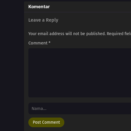
Komentar
Leave a Reply
Your email address will not be published.
Required fie
Comment
*