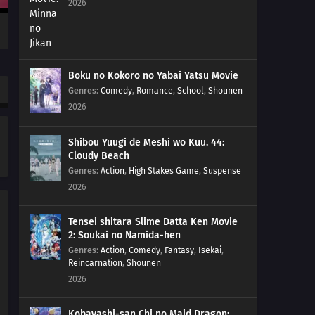
2026
Boku no Kokoro no Yabai Yatsu Movie
Genres
:
Comedy
,
Romance
,
School
,
Shounen
2026
Shibou Yuugi de Meshi wo Kuu. 44:
Cloudy Beach
Genres
:
Action
,
High Stakes Game
,
Suspense
2026
Tensei shitara Slime Datta Ken Movie
2: Soukai no Namida-hen
Genres
:
Action
,
Comedy
,
Fantasy
,
Isekai
,
Reincarnation
,
Shounen
2026
Kobayashi-san Chi no Maid Dragon: