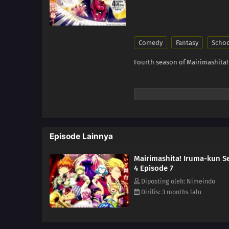
Comedy
Fantasy
Scho
Fourth season of Mairimashita!
Episode Lainnya
Mairimashita! Iruma-kun S
4 Episode 7
Diposting oleh: Nimeindo
Dirilis: 3 months lalu