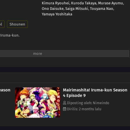
Kimura Ryouhei
,
Kuroda Takaya
,
Murase Ayumu
,
Ono Daisuke
,
Saiga Mitsuki
,
Touyama Nao
,
Yamaya Yoshitaka
ol
Shounen
 Iruma-kun.
eason
Mairimashita! Iruma-kun Season
4 Episode 9
Diposting oleh: Nimeindo
Dirilis: 2 months lalu