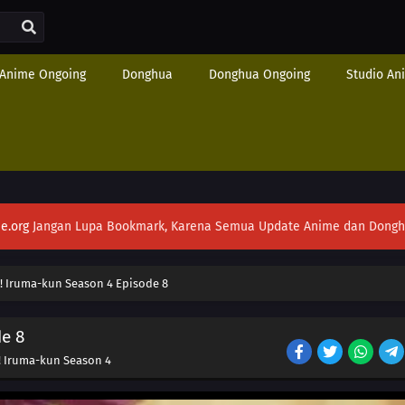
Anime Ongoing
Donghua
Donghua Ongoing
Studio An
e.org
Jangan Lupa Bookmark, Karena Semua Update Anime dan Donghua S
! Iruma-kun Season 4 Episode 8
e 8
! Iruma-kun Season 4