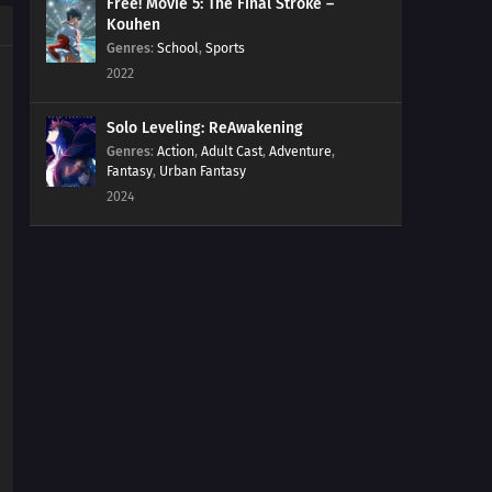
Free! Movie 5: The Final Stroke –
Kouhen
Genres
:
School
,
Sports
2022
Solo Leveling: ReAwakening
Genres
:
Action
,
Adult Cast
,
Adventure
,
Fantasy
,
Urban Fantasy
2024