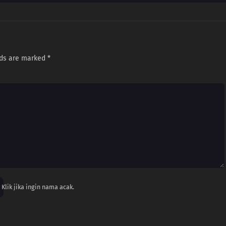
lds are marked
*
Klik jika ingin nama acak.