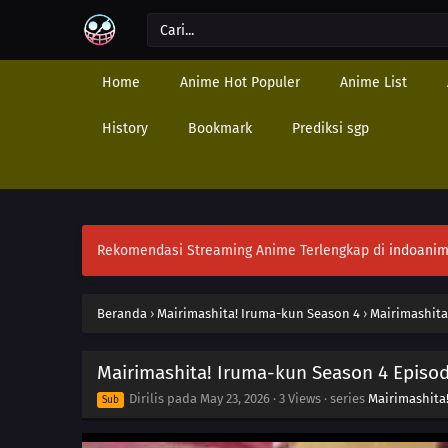
Home
Anime Hot Populer
Anime List
History
Bookmark
Prediksi sgp
Rekomendasi Streaming Anime Terlengkap di
indoanim
Beranda
›
Mairimashita! Iruma-kun Season 4
›
Mairimashita
Mairimashita! Iruma-kun Season 4 Episod
Dirilis pada
May 23, 2026
·
3 Views
· series
Mairimashita
Sub