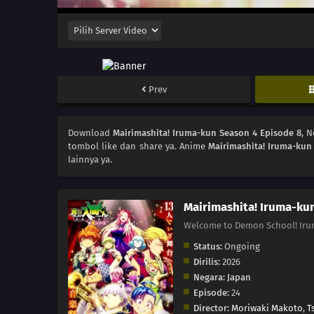
Prev
Download
Mairimashita! Iruma-kun Season 4 Episode 8
, 
tombol like dan share ya. Anime
Mairimashita! Iruma-kun
lainnya ya.
Mairimashita! Iruma-ku
Welcome to Demon School
Status:
Ongoing
Dirilis:
2026
Negara:
Japan
Episode:
24
Director:
Moriwaki Makoto
,
T