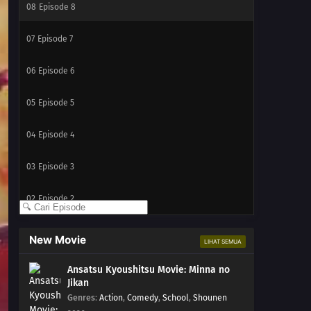
08
Episode 8
07
Episode 7
06
Episode 6
05
Episode 5
04
Episode 4
03
Episode 3
02
Episode 2
01
Episode 1
New Movie
LIHAT SEMUA
Ansatsu Kyoushitsu Movie: Minna no
Jikan
Genres
:
Action
,
Comedy
,
School
,
Shounen