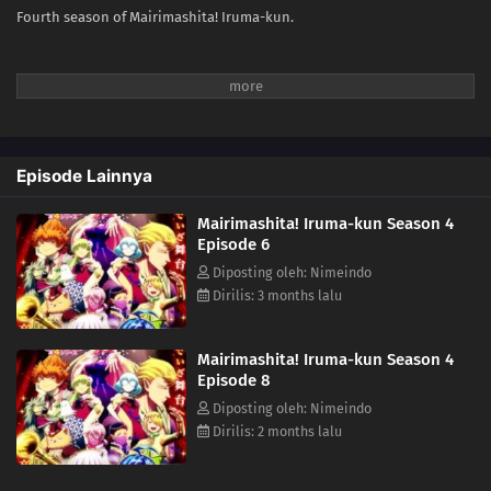
Fourth season of Mairimashita! Iruma-kun.
Episode Lainnya
Mairimashita! Iruma-kun Season 4
Episode 6
Diposting oleh: Nimeindo
Dirilis: 3 months lalu
Mairimashita! Iruma-kun Season 4
Episode 8
Diposting oleh: Nimeindo
Dirilis: 2 months lalu