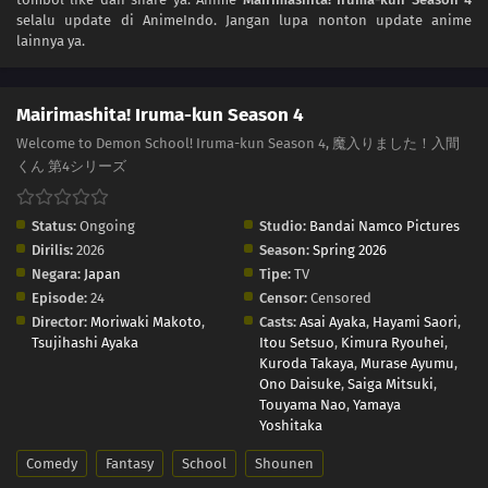
selalu update di AnimeIndo. Jangan lupa nonton update anime
lainnya ya.
Mairimashita! Iruma-kun Season 4
Welcome to Demon School! Iruma-kun Season 4, 魔入りました！入間
くん 第4シリーズ
Status:
Ongoing
Studio:
Bandai Namco Pictures
Dirilis:
2026
Season:
Spring 2026
Negara:
Japan
Tipe:
TV
Episode:
24
Censor:
Censored
Director:
Moriwaki Makoto
,
Casts:
Asai Ayaka
,
Hayami Saori
,
Tsujihashi Ayaka
Itou Setsuo
,
Kimura Ryouhei
,
Kuroda Takaya
,
Murase Ayumu
,
Ono Daisuke
,
Saiga Mitsuki
,
Touyama Nao
,
Yamaya
Yoshitaka
Comedy
Fantasy
School
Shounen