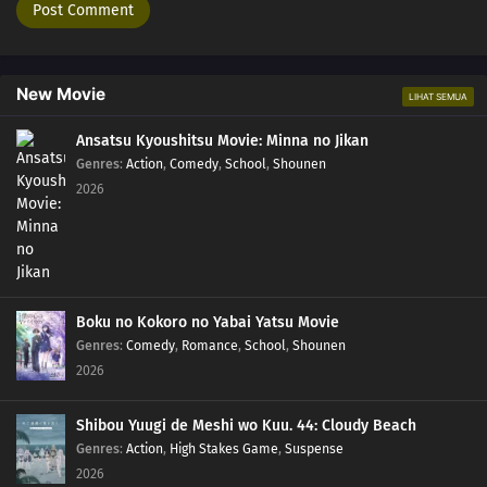
New Movie
LIHAT SEMUA
Ansatsu Kyoushitsu Movie: Minna no Jikan
Genres
:
Action
,
Comedy
,
School
,
Shounen
2026
Boku no Kokoro no Yabai Yatsu Movie
Genres
:
Comedy
,
Romance
,
School
,
Shounen
2026
Shibou Yuugi de Meshi wo Kuu. 44: Cloudy Beach
Genres
:
Action
,
High Stakes Game
,
Suspense
2026