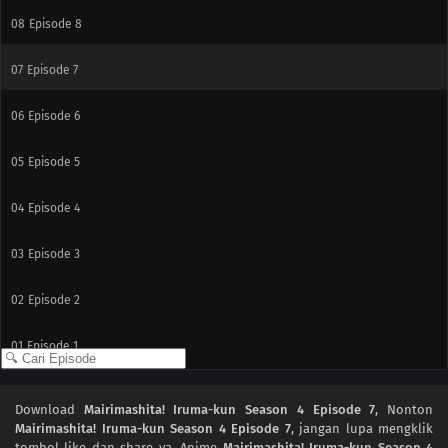
08
Episode 8
07
Episode 7
06
Episode 6
05
Episode 5
04
Episode 4
03
Episode 3
02
Episode 2
01
Episode 1
Download
Mairimashita! Iruma-kun Season 4 Episode 7
, Nonton
Mairimashita! Iruma-kun Season 4 Episode 7
, jangan lupa mengklik
tombol like dan share ya. Anime
Mairimashita! Iruma-kun Season 4