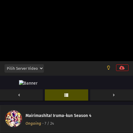
17
Episode 17
16
Episode 16
15
Episode 15
14
Episode 14
13
Episode 13
12
Episode 12
11
Episode 11
10
Episode 10
Mairimashita! Iruma-kun Season 4
Ongoing
-
7
/ 24
09
Episode 9