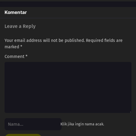
Komentar
Leave a Reply
Your email address will not be published.
Required fields are
marked
*
Comment
*
Klik jika ingin nama acak.