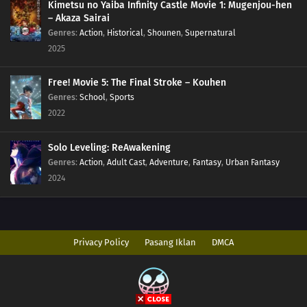
Kimetsu no Yaiba Infinity Castle Movie 1: Mugenjou-hen
– Akaza Sairai
Genres
:
Action
,
Historical
,
Shounen
,
Supernatural
2025
Free! Movie 5: The Final Stroke – Kouhen
Genres
:
School
,
Sports
2022
Solo Leveling: ReAwakening
Genres
:
Action
,
Adult Cast
,
Adventure
,
Fantasy
,
Urban Fantasy
2024
Privacy Policy
Pasang Iklan
DMCA