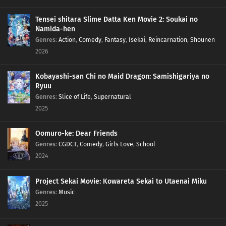
Tensei shitara Slime Datta Ken Movie 2: Soukai no
Namida-hen
Genres
:
Action
,
Comedy
,
Fantasy
,
Isekai
,
Reincarnation
,
Shounen
2026
Kobayashi-san Chi no Maid Dragon: Samishigariya no
Ryuu
Genres
:
Slice of Life
,
Supernatural
2025
Oomuro-ke: Dear Friends
Genres
:
CGDCT
,
Comedy
,
Girls Love
,
School
2024
Project Sekai Movie: Kowareta Sekai to Utaenai Miku
Genres
:
Music
2025