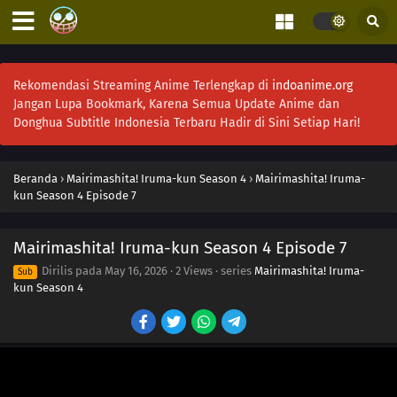
Rekomendasi Streaming Anime Terlengkap di
indoanime.org
Jangan Lupa Bookmark, Karena Semua Update Anime dan
Donghua Subtitle Indonesia Terbaru Hadir di Sini Setiap Hari!
Beranda
›
Mairimashita! Iruma-kun Season 4
›
Mairimashita! Iruma-
kun Season 4 Episode 7
Mairimashita! Iruma-kun Season 4 Episode 7
Dirilis pada
May 16, 2026
·
2 Views
· series
Mairimashita! Iruma-
Sub
kun Season 4